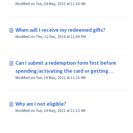
Modified on Tue, 24 May, 2022 at 11:16 AM
When will I receive my redeemed gifts?
Modified on Thu, 12 Dec, 2024 at 11:09 PM
Can I submit a redemption form first before
spending/activating the card or getting
Modified on Tue, 24 May, 2022 at 11:15 AM
approval of the loan?
Why am I not eligible?
Modified on Tue, 24 May, 2022 at 11:13 AM