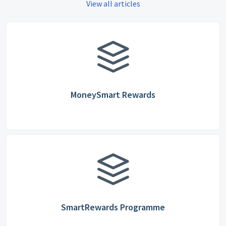
View all articles
MoneySmart Rewards
SmartRewards Programme