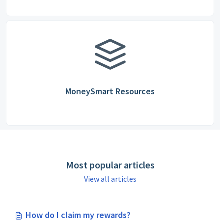
MoneySmart Resources
Most popular articles
View all articles
How do I claim my rewards?