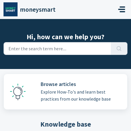
Skip to main content
moneysmart
Hi, how can we help you?
Browse articles
Explore How-To's and learn best
practices from our knowledge base
Knowledge base