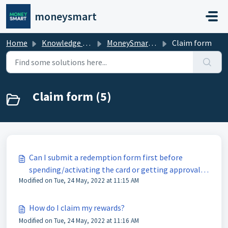
Skip to main content
moneysmart
Home
Knowledge base
MoneySmart Rewards
Claim form
Claim form (5)
Can I submit a redemption form first before
spending/activating the card or getting approval
Modified on Tue, 24 May, 2022 at 11:15 AM
of the loan?
How do I claim my rewards?
Modified on Tue, 24 May, 2022 at 11:16 AM