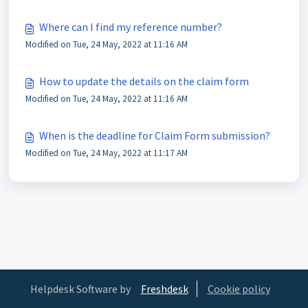
Where can I find my reference number?
Modified on Tue, 24 May, 2022 at 11:16 AM
How to update the details on the claim form
Modified on Tue, 24 May, 2022 at 11:16 AM
When is the deadline for Claim Form submission?
Modified on Tue, 24 May, 2022 at 11:17 AM
Helpdesk Software by
Freshdesk
Cookie policy