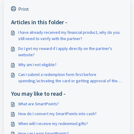
Print
Articles in this folder -
I have already received my financial product, why do you
still need to verify with the partner?
Do I get my reward if I apply directly on the partner's
website?
Why am I not eligible?
Can I submit a redemption form first before
spending/activating the card or getting approval of the
loan?
You may like to read -
What are SmartPoints?
How do I convert my SmartPoints into cash?
When will I receive my redeemed gifts?
How can I earn SmartPoints?