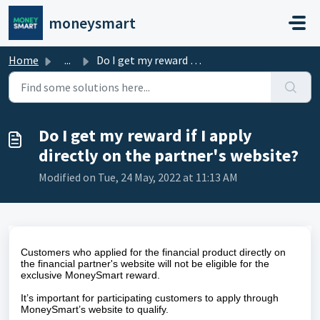
Skip to main content
moneysmart
Home
...
Do I get my reward if I apply directly on the partner'...
Do I get my reward if I apply
directly on the partner's website?
Modified on Tue, 24 May, 2022 at 11:13 AM
Customers who applied for the financial product directly on
the financial partner's website will not be eligible for the
exclusive MoneySmart reward.
It’s important for participating customers to apply through
MoneySmart’s website to qualify.