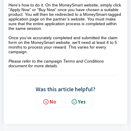
Here’s how to do it. On the MoneySmart website, simply click
“Apply Now” or “Buy Now” once you have chosen a suitable
product. You will then be redirected to a MoneySmart-tagged
application page on the partner’s website. You must make
sure that the entire application process is completed within
the same session.
Once you’ve accurately completed and submitted the claim
form on the MoneySmart website, we’ll need at least 4 to 5
months to process your reward. This varies for every
campaign.
Please refer to the campaign Terms and Conditions
document for more details.
Was this article helpful?
No
Yes